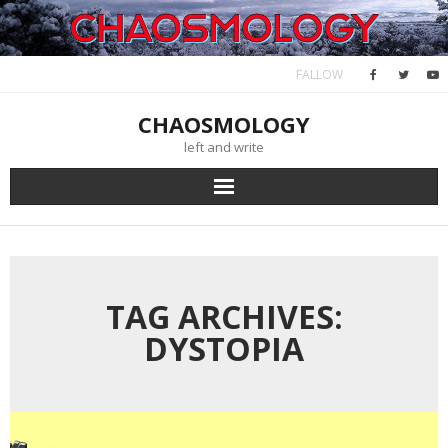
Skip
to
content
FALLOW
CHAOSMOLOGY
left and write
TAG ARCHIVES:
DYSTOPIA