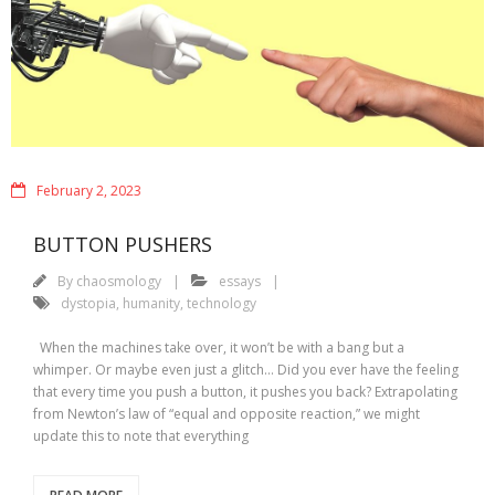
February 2, 2023
BUTTON PUSHERS
By
chaosmology
essays
dystopia
,
humanity
,
technology
When the machines take over, it won’t be with a bang but a
whimper. Or maybe even just a glitch… Did you ever have the feeling
that every time you push a button, it pushes you back? Extrapolating
from Newton’s law of “equal and opposite reaction,” we might
update this to note that everything