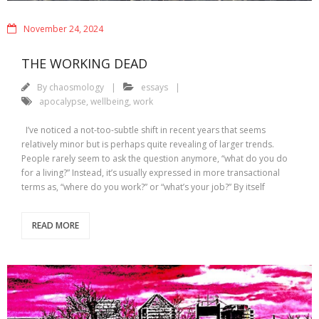
November 24, 2024
THE WORKING DEAD
By
chaosmology
essays
apocalypse
,
wellbeing
,
work
I’ve noticed a not-too-subtle shift in recent years that seems
relatively minor but is perhaps quite revealing of larger trends.
People rarely seem to ask the question anymore, “what do you do
for a living?” Instead, it’s usually expressed in more transactional
terms as, “where do you work?” or “what’s your job?” By itself
READ MORE