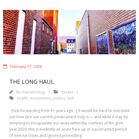
February 17, 2026
THE LONG HAUL
By
chaosmology
essays
health
,
movements
,
politics
,
tech
{fast-forwarding from 5+ years ago…} It would be hard to overstate
just how dire our current predicament truly is — and while it may be
tempting to encapsulate our woes within the confines of the grim
year 2020, this is evidently an acute flare-up of a protracted period
of internal crises and ignored preexisting