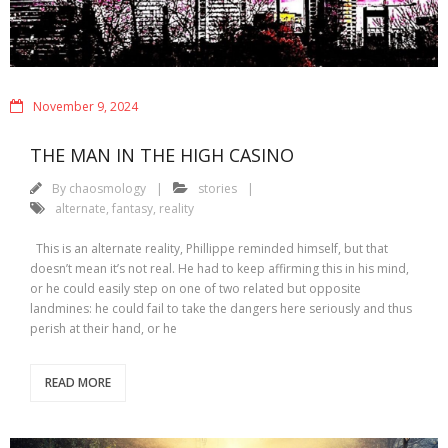
November 9, 2024
THE MAN IN THE HIGH CASINO
By
chaosmology
stories
alternate
,
fantasy
,
reality
This is an alternate reality, Phillippe reminded himself, but that
doesn’t mean it’s not real. He had to keep affirming this in his mind,
or he could easily step on one of two related but opposite
landmines: he could fail to take the dangers here seriously and thus
perish at their hand, or he
READ MORE