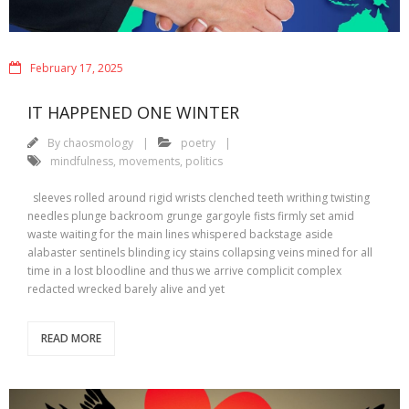
February 17, 2025
IT HAPPENED ONE WINTER
By
chaosmology
poetry
mindfulness
,
movements
,
politics
sleeves rolled around rigid wrists clenched teeth writhing twisting
needles plunge backroom grunge gargoyle fists firmly set amid
waste waiting for the main lines whispered backstage aside
alabaster sentinels blinding icy stains collapsing veins mined for all
time in a lost bloodline and thus we arrive complicit complex
redacted wrecked barely alive and yet
READ MORE