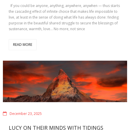
If you could be anyone, anything, anywhere, anywhen — thus starts
the cascading effect of infinite choice that makes life impossible to
live, at least in the sense of doing what life has always done: finding
purpose in the beautiful shared struggle to secure the blessings of
sustenance, warmth, love… No more, not since
READ MORE
December 23, 2025
LUCY ON THEIR MINDS WITH TIDINGS