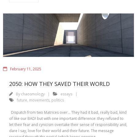
February 11, 2025
2050: HOW THEY SAVED THEIR WORLD
By
chaosmology
essays
future
,
movements
,
politics
Dispatch from two Matrices over… They had it bad, really bad, kind
of like our BAD! but with one important difference: they refused to
let their fear and cynicism overtake their sense of responsibility and,
dare I say, love for their world and their future. The message
received through the portal (which keeps opening