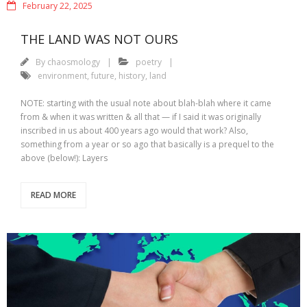
February 22, 2025
THE LAND WAS NOT OURS
By
chaosmology
poetry
environment
,
future
,
history
,
land
NOTE: starting with the usual note about blah-blah where it came
from & when it was written & all that — if I said it was originally
inscribed in us about 400 years ago would that work? Also,
something from a year or so ago that basically is a prequel to the
above (below!): Layers
READ MORE