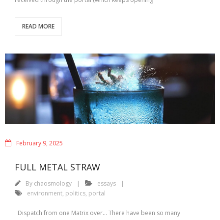
READ MORE
February 9, 2025
FULL METAL STRAW
By
chaosmology
essays
environment
,
politics
,
portal
Dispatch from one Matrix over… There have been so many