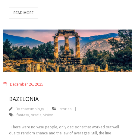
READ MORE
December 26, 2025
BAZELONIA
By
chaosmology
stories
fantasy
,
oracle
,
vision
There were no wise people, only decisions that worked out well
due to random chance and the law of averages. Still, the line