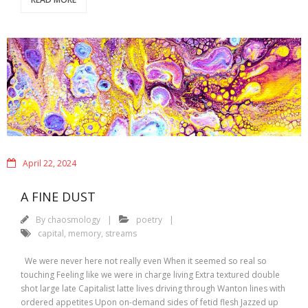
April 22, 2024
A FINE DUST
By
chaosmology
poetry
capital
,
memory
,
streams
We were never here not really even When it seemed so real so
touching Feeling like we were in charge living Extra textured double
shot large late Capitalist latte lives driving through Wanton lines with
ordered appetites Upon on-demand sides of fetid flesh Jazzed up