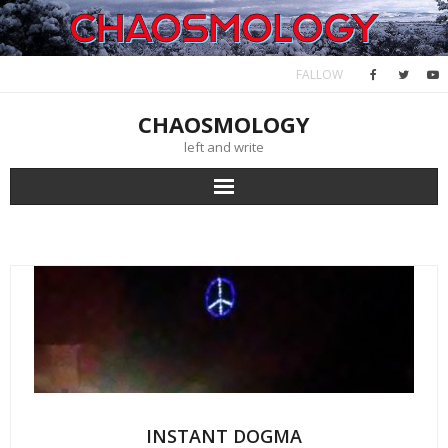
Skip
to
content
FALLOW
CHAOSMOLOGY
left and write
INSTANT DOGMA