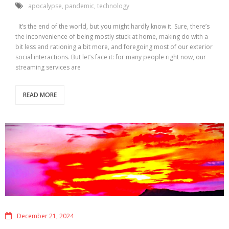
apocalypse
,
pandemic
,
technology
It’s the end of the world, but you might hardly know it. Sure, there’s
the inconvenience of being mostly stuck at home, making do with a
bit less and rationing a bit more, and foregoing most of our exterior
social interactions. But let’s face it: for many people right now, our
streaming services are
READ MORE
December 21, 2024