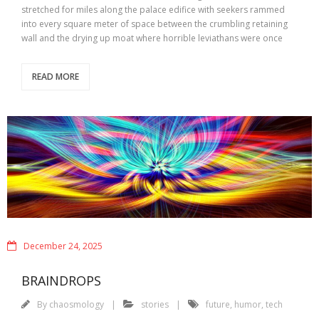
stretched for miles along the palace edifice with seekers rammed
into every square meter of space between the crumbling retaining
wall and the drying up moat where horrible leviathans were once
READ MORE
December 24, 2025
BRAINDROPS
By
chaosmology
stories
future
,
humor
,
tech