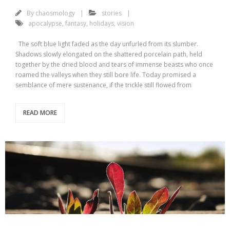
By
chaosmology
stories
apocalypse
,
fantasy
,
holidays
,
vision
The soft blue light faded as the day unfurled from its slumber.
Shadows slowly elongated on the shattered porcelain path, held
together by the dried blood and tears of immense beasts who once
roamed the valleys when they still bore life. Today promised a
semblance of mere sustenance, if the trickle still flowed from
READ MORE