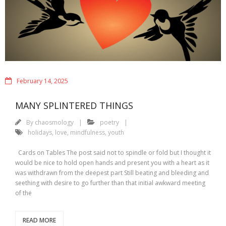
February 14, 2025
MANY SPLINTERED THINGS
By
chaosmology
poetry
holidays
,
love
,
mindfulness
,
youth
Cards on Tables The post said not to spindle or fold but I thought it
would be nice to hold open hands and present you with a heart as it
was withdrawn from the deepest part Still beating and bleeding and
seething with desire to go further than that initial awkward meeting
of the
READ MORE