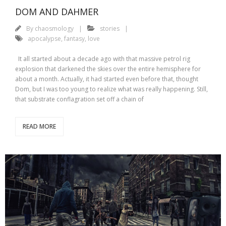
DOM AND DAHMER
By
chaosmology
stories
apocalypse
,
fantasy
,
love
It all started about a decade ago with that massive petrol rig
explosion that darkened the skies over the entire hemisphere for
about a month. Actually, it had started even before that, thought
Dom, but I was too young to realize what was really happening. Still,
that substrate conflagration set off a chain of
READ MORE