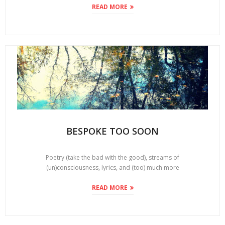
READ MORE
BESPOKE TOO SOON
Poetry (take the bad with the good), streams of
(un)consciousness, lyrics, and (too) much more
READ MORE