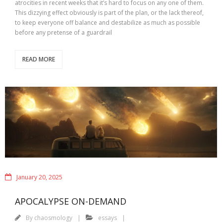
atrocities in recent weeks that it’s hard to focus on any one of them.
This dizzying effect obviously is part of the plan, or the lack thereof,
to keep everyone off balance and destabilize as much as possible
before any pretense of a guardrail
READ MORE
January 20, 2025
APOCALYPSE ON-DEMAND
By
chaosmology
essays