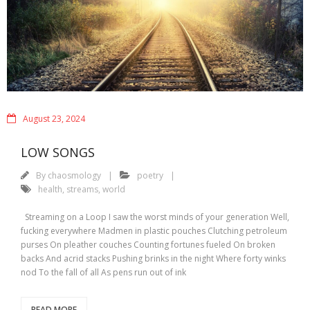
August 23, 2024
LOW SONGS
By
chaosmology
poetry
health
,
streams
,
world
Streaming on a Loop I saw the worst minds of your generation Well,
fucking everywhere Madmen in plastic pouches Clutching petroleum
purses On pleather couches Counting fortunes fueled On broken
backs And acrid stacks Pushing brinks in the night Where forty winks
nod To the fall of all As pens run out of ink
READ MORE