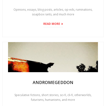
Opinions, essays, blog posts, articles, op-eds, ruminations,
soapbox rants, and much more
READ MORE
ANDROMEGEDDON
Speculative fictions, short stories, sci-fi, cli-fi, otherworlds,
futurisms, humanisms, and more