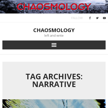
Skip
to
content
FALLOW
CHAOSMOLOGY
left and write
TAG ARCHIVES:
NARRATIVE