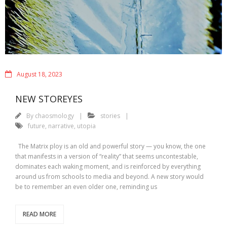
August 18, 2023
NEW STOREYES
By
chaosmology
stories
future
,
narrative
,
utopia
The Matrix ploy is an old and powerful story — you know, the one
that manifests in a version of “reality” that seems uncontestable,
dominates each waking moment, and is reinforced by everything
around us from schools to media and beyond. A new story would
be to remember an even older one, reminding us
READ MORE