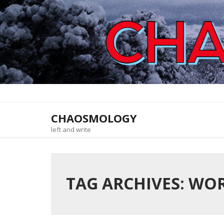
Skip
to
content
CHAOSMOLOGY
left and write
TAG ARCHIVES: WO