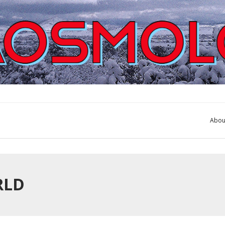
Abou
RLD