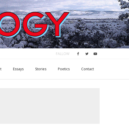
FALLOW
t
Essays
Stories
Poetics
Contact