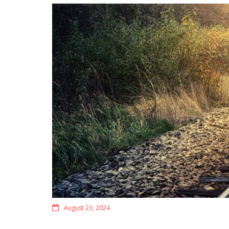
August 23, 2024