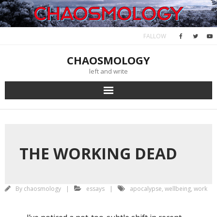
Skip
November 24, 2024
to
content
FALLOW
CHAOSMOLOGY
left and write
THE WORKING DEAD
By
chaosmology
essays
apocalypse
,
wellbeing
,
work