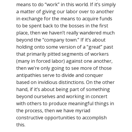
means to do “work” in this world. If it’s simply
a matter of giving our labor over to another
in exchange for the means to acquire funds
to be spent back to the bosses in the first
place, then we haven’t really wandered much
beyond the “company town.” If it’s about
holding onto some version of a “great” past
that primarily pitted segments of workers
(many in forced labor) against one another,
then we’re only going to see more of those
antipathies serve to divide and conquer
based on invidious distinctions. On the other
hand, if it’s about being part of something
beyond ourselves and working in concert
with others to produce meaningful things in
the process, then we have myriad
constructive opportunities to accomplish
this.