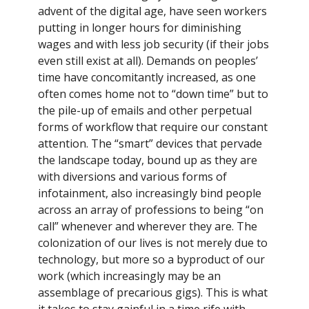
advent of the digital age, have seen workers
putting in longer hours for diminishing
wages and with less job security (if their jobs
even still exist at all). Demands on peoples’
time have concomitantly increased, as one
often comes home not to “down time” but to
the pile-up of emails and other perpetual
forms of workflow that require our constant
attention. The “smart” devices that pervade
the landscape today, bound up as they are
with diversions and various forms of
infotainment, also increasingly bind people
across an array of professions to being “on
call” whenever and wherever they are. The
colonization of our lives is not merely due to
technology, but more so a byproduct of our
work (which increasingly may be an
assemblage of precarious gigs). This is what