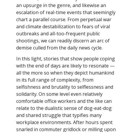
an upsurge in the genre, and likewise an
escalation of real-time events that seemingly
chart a parallel course. From perpetual war
and climate destabilization to fears of viral
outbreaks and all-too-frequent public
shootings, we can readily discern an arc of
demise culled from the daily news cycle.
In this light, stories that show people coping
with the end of days are likely to resonate —
all the more so when they depict humankind
in its full range of complexity, from
selfishness and brutality to selflessness and
solidarity. On some level even relatively
comfortable office workers and the like can
relate to the dualistic sense of dog-eat-dog
and shared struggle that typifies many
workplace environments. After hours spent
snarled in commuter gridlock or milling upon