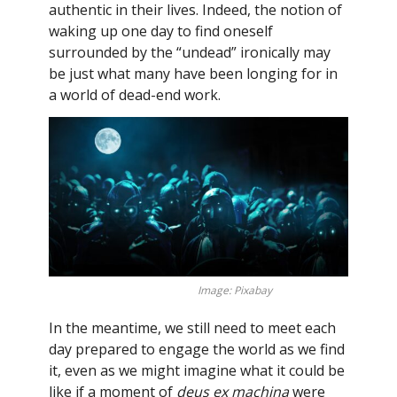
authentic in their lives. Indeed, the notion of
waking up one day to find oneself
surrounded by the “undead” ironically may
be just what many have been longing for in
a world of dead-end work.
Image: Pixabay
In the meantime, we still need to meet each
day prepared to engage the world as we find
it, even as we might imagine what it could be
like if a moment of
deus ex machina
were