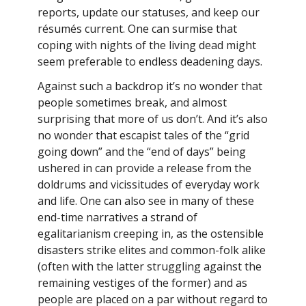
reports, update our statuses, and keep our
résumés current. One can surmise that
coping with nights of the living dead might
seem preferable to endless deadening days.
Against such a backdrop it’s no wonder that
people sometimes break, and almost
surprising that more of us don’t. And it’s also
no wonder that escapist tales of the “grid
going down” and the “end of days” being
ushered in can provide a release from the
doldrums and vicissitudes of everyday work
and life. One can also see in many of these
end-time narratives a strand of
egalitarianism creeping in, as the ostensible
disasters strike elites and common-folk alike
(often with the latter struggling against the
remaining vestiges of the former) and as
people are placed on a par without regard to