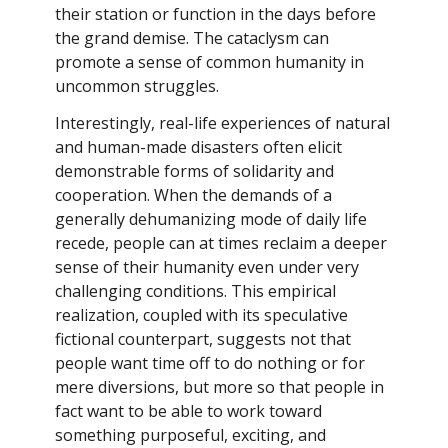
their station or function in the days before
the grand demise. The cataclysm can
promote a sense of common humanity in
uncommon struggles.
Interestingly, real-life experiences of natural
and human-made disasters often elicit
demonstrable forms of solidarity and
cooperation. When the demands of a
generally dehumanizing mode of daily life
recede, people can at times reclaim a deeper
sense of their humanity even under very
challenging conditions. This empirical
realization, coupled with its speculative
fictional counterpart, suggests not that
people want time off to do nothing or for
mere diversions, but more so that people in
fact want to be able to work toward
something purposeful, exciting, and