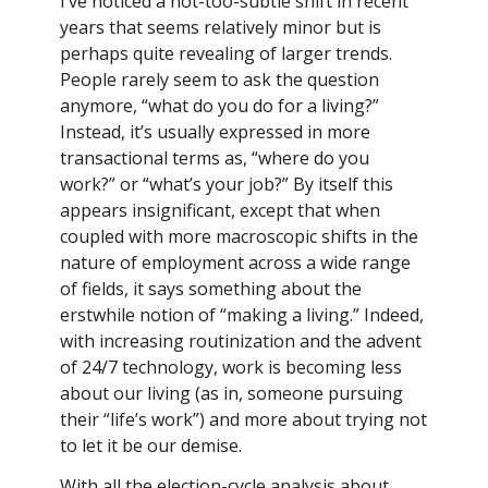
I’ve noticed a not-too-subtle shift in recent
years that seems relatively minor but is
perhaps quite revealing of larger trends.
People rarely seem to ask the question
anymore, “what do you do for a living?”
Instead, it’s usually expressed in more
transactional terms as, “where do you
work?” or “what’s your job?” By itself this
appears insignificant, except that when
coupled with more macroscopic shifts in the
nature of employment across a wide range
of fields, it says something about the
erstwhile notion of “making a living.” Indeed,
with increasing routinization and the advent
of 24/7 technology, work is becoming less
about our living (as in, someone pursuing
their “life’s work”) and more about trying not
to let it be our demise.
With all the election-cycle analysis about