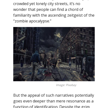
crowded yet lonely city streets, it’s no
wonder that people can find a chord of
familiarity with the ascending zeitgeist of the
“zombie apocalypse.”
Image: Pixabay
But the appeal of such narratives potentially
goes even deeper than mere resonance as a
function of identification. Despite the grim