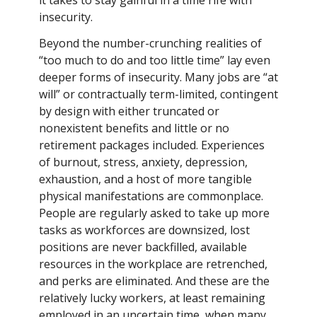
it takes to stay gainful in a time rife with
insecurity.
Beyond the number-crunching realities of
“too much to do and too little time” lay even
deeper forms of insecurity. Many jobs are “at
will” or contractually term-limited, contingent
by design with either truncated or
nonexistent benefits and little or no
retirement packages included. Experiences
of burnout, stress, anxiety, depression,
exhaustion, and a host of more tangible
physical manifestations are commonplace.
People are regularly asked to take up more
tasks as workforces are downsized, lost
positions are never backfilled, available
resources in the workplace are retrenched,
and perks are eliminated. And these are the
relatively lucky workers, at least remaining
employed in an uncertain time, when many