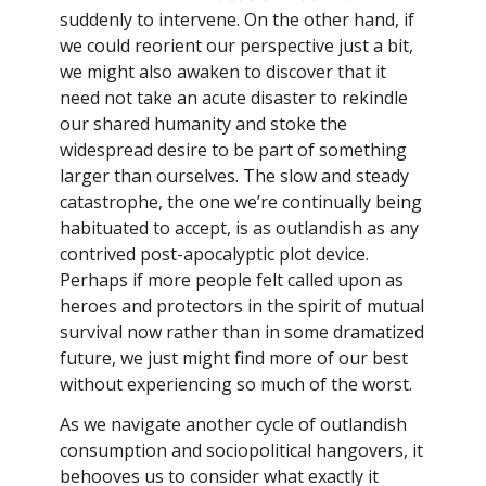
suddenly to intervene. On the other hand, if
we could reorient our perspective just a bit,
we might also awaken to discover that it
need not take an acute disaster to rekindle
our shared humanity and stoke the
widespread desire to be part of something
larger than ourselves. The slow and steady
catastrophe, the one we’re continually being
habituated to accept, is as outlandish as any
contrived post-apocalyptic plot device.
Perhaps if more people felt called upon as
heroes and protectors in the spirit of mutual
survival now rather than in some dramatized
future, we just might find more of our best
without experiencing so much of the worst.
As we navigate another cycle of outlandish
consumption and sociopolitical hangovers, it
behooves us to consider what exactly it