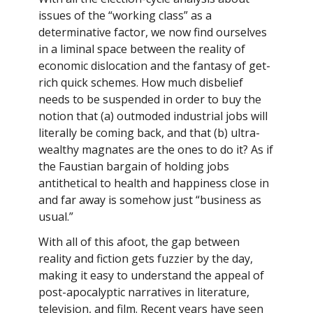
issues of the “working class” as a
determinative factor, we now find ourselves
in a liminal space between the reality of
economic dislocation and the fantasy of get-
rich quick schemes. How much disbelief
needs to be suspended in order to buy the
notion that (a) outmoded industrial jobs will
literally be coming back, and that (b) ultra-
wealthy magnates are the ones to do it? As if
the Faustian bargain of holding jobs
antithetical to health and happiness close in
and far away is somehow just “business as
usual.”
With all of this afoot, the gap between
reality and fiction gets fuzzier by the day,
making it easy to understand the appeal of
post-apocalyptic narratives in literature,
television, and film. Recent years have seen