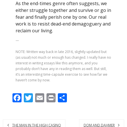
As the end-times genre often suggests, we
either struggle together and survive or go in
fear and finally perish one by one. Our real
work is to resist dead-end demagoguery and
reclaim our living.
—
NOTE: Written way back in late 2016, slightly updated but
(as usual) not much or enough has changed. I really have no
interest in writing essays like this anymore, and you
probably don’t have any in reading them as well. But still,
it’s an interesting time-capsule exercise to see how far we
haven’t come by now.
F
T
E
Pr
S
ac
w
m
in
h
e
itt
ai
t
ar
b
er
l
e
THE MAN IN THE HIGH CASINO
DOM AND DAHMER