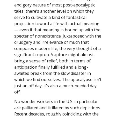
and gory nature of most post-apocalyptic
tales, there’s another level on which they
serve to cultivate a kind of fantastical
projection toward a life with actual meaning
— even if that meaning is bound up with the
specter of nonexistence. Juxtaposed with the
drudgery and irrelevance of much that
composes modern life, the very thought of a
significant rupture/rapture might almost
bring a sense of relief, both in terms of
anticipation finally fulfilled and a long-
awaited break from the slow disaster in
which we find ourselves. The apocalypse isn’t
just an off day; it’s also a much-needed day
off.
No wonder workers in the U.S. in particular
are palliated and titillated by such depictions.
Recent decades, roughly coinciding with the