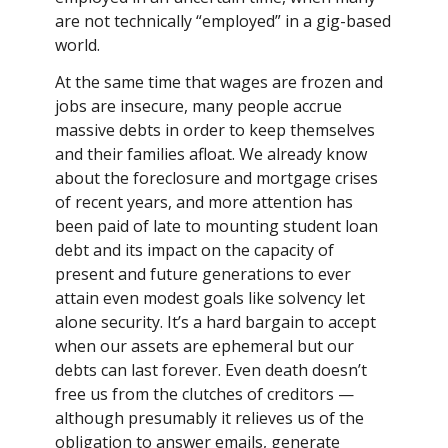
are not technically “employed” in a gig-based
world.
At the same time that wages are frozen and
jobs are insecure, many people accrue
massive debts in order to keep themselves
and their families afloat. We already know
about the foreclosure and mortgage crises
of recent years, and more attention has
been paid of late to mounting student loan
debt and its impact on the capacity of
present and future generations to ever
attain even modest goals like solvency let
alone security. It’s a hard bargain to accept
when our assets are ephemeral but our
debts can last forever. Even death doesn’t
free us from the clutches of creditors —
although presumably it relieves us of the
obligation to answer emails, generate