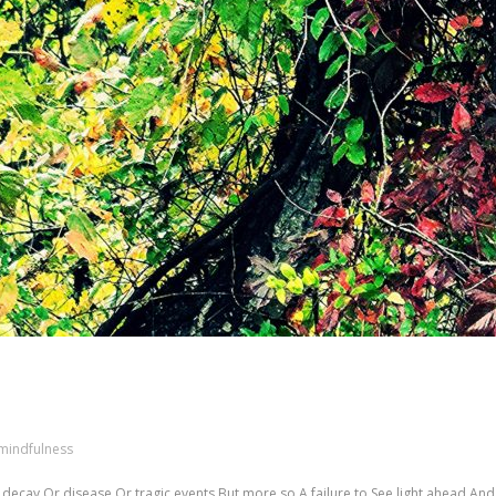
mindfulness
t decay Or disease Or tragic events But more so A failure to See light ahead An