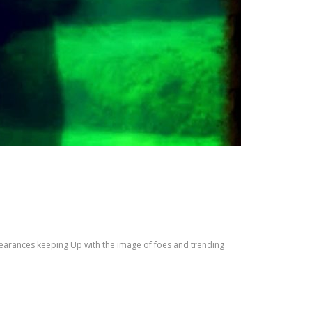
pearances keeping Up with the image of foes and trending