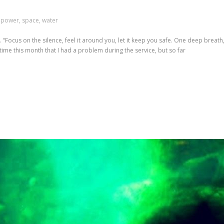
,
power
,
space
,
water
“Focus on the silence, feel it around you, let it keep you safe. One deep breat
d time this month that I had a problem during the service, but so far