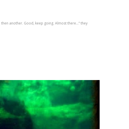
h, then another. Good, keep going. Almost there…” they