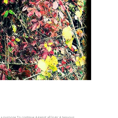
d a purpose To continue Against all logic A tenuous