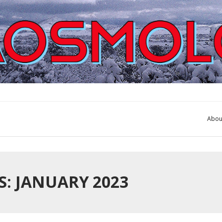
Abou
: JANUARY 2023