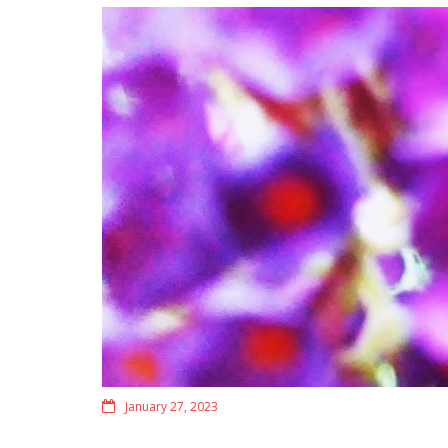
January 27, 2023