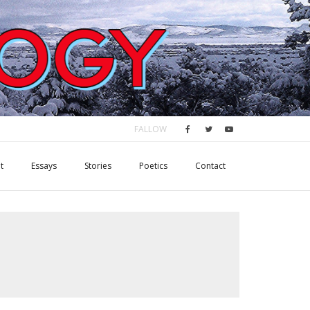
FALLOW
t
Essays
Stories
Poetics
Contact