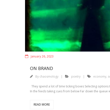
January 26, 2023
ON BRAND
By
chaosmology
poetry
economy
,
s
They spend a lot of time ticking boxes Selecting options
In the feeds taking cues from below Far down the queue
READ MORE