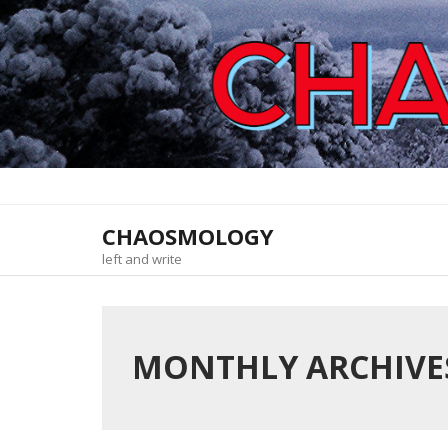
Skip
to
content
CHAOSMOLOGY
left and write
MONTHLY ARCHIVES