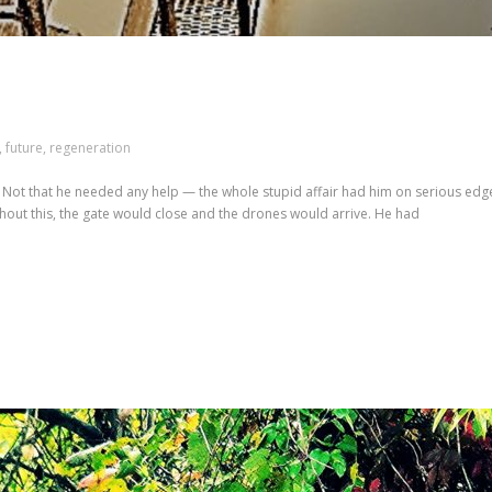
,
future
,
regeneration
s. Not that he needed any help — the whole stupid affair had him on serious ed
ithout this, the gate would close and the drones would arrive. He had