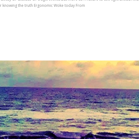
Never knowing the truth Ergonomic Woke today From