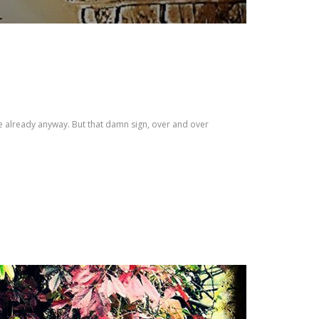
ge already anyway. But that damn sign, over and over