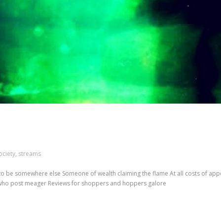
ociety
,
streams
 to be somewhere else Someone of wealth claiming the flame At all costs of ap
 who post meager Reviews for shoppers and hoppers galore