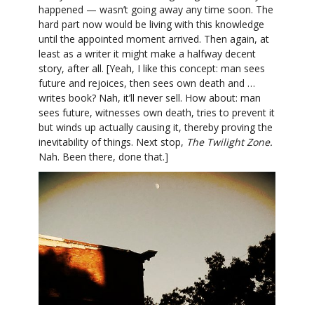
happened — wasn’t going away any time soon. The
hard part now would be living with this knowledge
until the appointed moment arrived. Then again, at
least as a writer it might make a halfway decent
story, after all. [Yeah, I like this concept: man sees
future and rejoices, then sees own death and …
writes book? Nah, it’ll never sell. How about: man
sees future, witnesses own death, tries to prevent it
but winds up actually causing it, thereby proving the
inevitability of things. Next stop,
The Twilight Zone.
Nah. Been there, done that.]