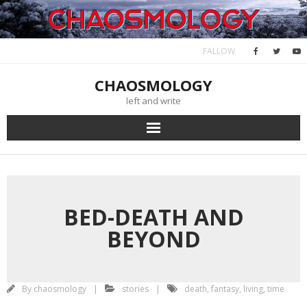
Skip
January 19, 2023
to
content
FALLOW
CHAOSMOLOGY
left and write
BED-DEATH AND
BEYOND
By
chaosmology
stories
death
,
fantasy
,
living
,
time