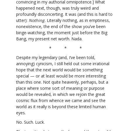
convincing in my authorial omnipotence.] What
happened next, though, was truly weird and
profoundly disconcerting. It was (and this is hard to
utter):
Nothing.
Literally nothing, as in emptiness,
nonexistence, the end of the show you’ve been
binge-watching, the moment just before the Big
Bang, my present net worth. Nada.
* * *
Despite my legendary (and, I’ve been told,
annoying) cynicism, I still held out some irrational
hope that the next world would be something
special — or at least would be more interesting
than this one. Not quite heavenly, perhaps, but a
place where some sort of meaning or purpose
would be revealed, in which we rejoin the great
cosmic flux from whence we came and see the
world as it really is beyond these limited human
eyes.
No. Such. Luck.