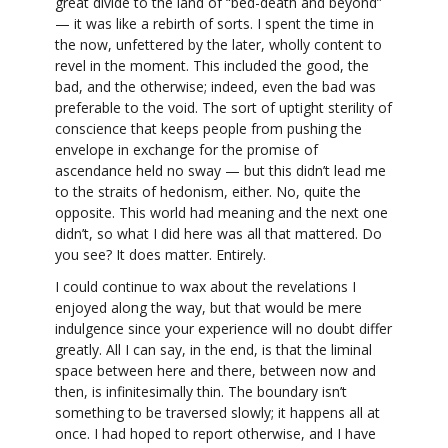
great divide to the land of “bed-death and beyond”
— it was like a rebirth of sorts. I spent the time in
the now, unfettered by the later, wholly content to
revel in the moment. This included the good, the
bad, and the otherwise; indeed, even the bad was
preferable to the void. The sort of uptight sterility of
conscience that keeps people from pushing the
envelope in exchange for the promise of
ascendance held no sway — but this didn’t lead me
to the straits of hedonism, either. No, quite the
opposite. This world had meaning and the next one
didn’t, so what I did here was all that mattered. Do
you see? It does matter. Entirely.
I could continue to wax about the revelations I
enjoyed along the way, but that would be mere
indulgence since your experience will no doubt differ
greatly. All I can say, in the end, is that the liminal
space between here and there, between now and
then, is infinitesimally thin. The boundary isn’t
something to be traversed slowly; it happens all at
once. I had hoped to report otherwise, and I have