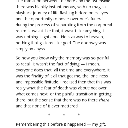
The transition between the here and the ostensible
there was blankly instantaneous, with no magical
playback journey of life flashing before one’s eyes
and the opportunity to hover over one’s funeral
during the process of separating from the corporeal
realm. It wasn’t like that; it wasn’t like anything. It
was nothing. Lights out. No stairway to heaven,
nothing that glittered like gold. The doorway was
simply an abyss.
So now you know why the memory was so painful
to recall. It wasn’t the fact of dying — I mean,
everyone does that, all the time and everywhere. It
was the finality of it all that got me, the loneliness
and impossible finitude. I realized then that this was
really what the fear of death was about: not over
what comes next, or the painful transition in getting
there, but the sense that there was no there
there
and that none of it ever mattered.
* * *
Remembering this before it happened — my gift,