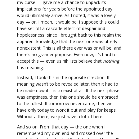
my curse — gave me a chance to unpack its
implications for years before the appointed day
would ultimately arrive. As I noted, it was a lovely
day — or, I mean, it would be. I suppose this could
have set off a cascade effect of despair and
hopelessness, since I brought back to this realm the
apparent knowledge that the next one was utterly
nonexistent. This is all there ever was or will be, and
there’s no grander purpose. Even now, it’s hard to
accept this — even us nihilists believe that
nothing
has meaning.
Instead, I took this in the opposite direction. If
meaning wasn’t to be revealed later, then it had to
be made now if it is to exist at all. If the next phase
was emptiness, then this one should be embraced
to the fullest. If tomorrow never came, then we
have only today to work it out and play for keeps.
Without a there, we just have a lot of here.
And so on. From that day — the one when I
remembered my own end and crossed over the