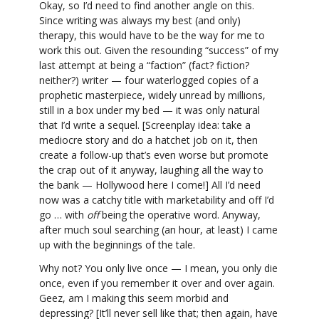
Okay, so I’d need to find another angle on this.
Since writing was always my best (and only)
therapy, this would have to be the way for me to
work this out. Given the resounding “success” of my
last attempt at being a “faction” (fact? fiction?
neither?) writer — four waterlogged copies of a
prophetic masterpiece, widely unread by millions,
still in a box under my bed — it was only natural
that I’d write a sequel. [Screenplay idea: take a
mediocre story and do a hatchet job on it, then
create a follow-up that’s even worse but promote
the crap out of it anyway, laughing all the way to
the bank — Hollywood here I come!] All I’d need
now was a catchy title with marketability and off I’d
go … with
off
being the operative word. Anyway,
after much soul searching (an hour, at least) I came
up with the beginnings of the tale.
Why not? You only live once — I mean, you only die
once, even if you remember it over and over again.
Geez, am I making this seem morbid and
depressing? [It’ll never sell like that; then again, have