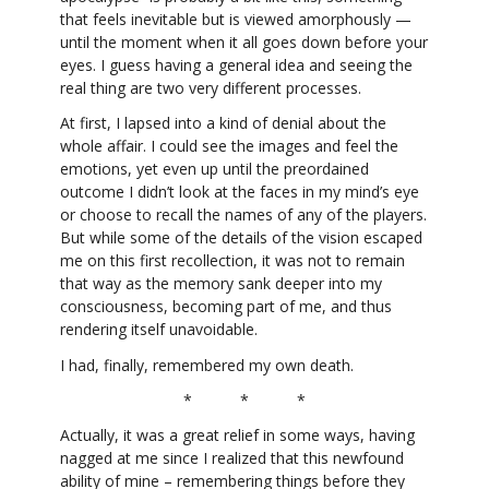
that feels inevitable but is viewed amorphously —
until the moment when it all goes down before your
eyes. I guess having a general idea and seeing the
real thing are two very different processes.
At first, I lapsed into a kind of denial about the
whole affair. I could see the images and feel the
emotions, yet even up until the preordained
outcome I didn’t look at the faces in my mind’s eye
or choose to recall the names of any of the players.
But while some of the details of the vision escaped
me on this first recollection, it was not to remain
that way as the memory sank deeper into my
consciousness, becoming part of me, and thus
rendering itself unavoidable.
I had, finally, remembered my own death.
* * *
Actually, it was a great relief in some ways, having
nagged at me since I realized that this newfound
ability of mine – remembering things before they