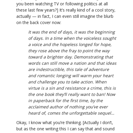
you been watching TV or following politics at all
these last few years?] It’s really kind of a cool story,
actually — in fact, I can even still imagine the blurb
on the back cover now:
It was the end of days, it was the beginning
of days. In a time when the voiceless sought
a voice and the hopeless longed for hope,
they rose above the fray to point the way
toward a brighter day. Demonstrating that
words can still move a nation and that ideas
are indestructible, this tale of adventure
and romantic longing will warm your heart
and challenge you to take action. When
virtue is a sin and resistance a crime, this is
the one book they’ll really want to ban! Now
in paperback for the first time, by the
acclaimed author of nothing you’ve ever
heard of, comes the unforgettable sequel…
Okay, I know what you’re thinking. [Actually I don’t,
but as the one writing this I can say that and sound