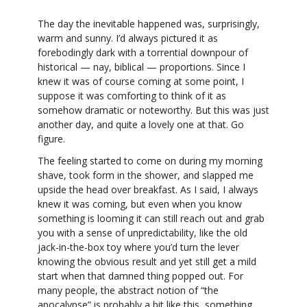
The day the inevitable happened was, surprisingly,
warm and sunny. I’d always pictured it as
forebodingly dark with a torrential downpour of
historical — nay, biblical — proportions. Since I
knew it was of course coming at some point, I
suppose it was comforting to think of it as
somehow dramatic or noteworthy. But this was just
another day, and quite a lovely one at that. Go
figure.
The feeling started to come on during my morning
shave, took form in the shower, and slapped me
upside the head over breakfast. As I said, I always
knew it was coming, but even when you know
something is looming it can still reach out and grab
you with a sense of unpredictability, like the old
jack-in-the-box toy where you’d turn the lever
knowing the obvious result and yet still get a mild
start when that damned thing popped out. For
many people, the abstract notion of “the
apocalypse” is probably a bit like this, something