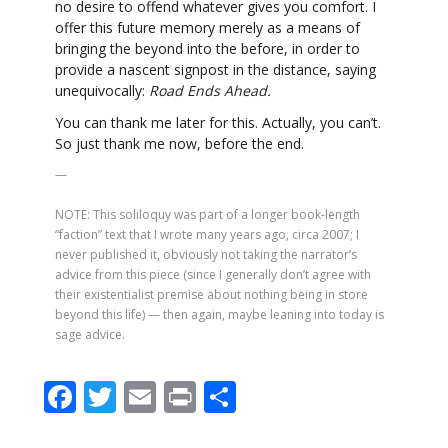
no desire to offend whatever gives you comfort. I
offer this future memory merely as a means of
bringing the beyond into the before, in order to
provide a nascent signpost in the distance, saying
unequivocally:
Road Ends Ahead.
You can thank me later for this. Actually, you can’t.
So just thank me now, before the end.
—
NOTE: This soliloquy was part of a longer book-length
“faction” text that I wrote many years ago, circa 2007; I
never published it, obviously not taking the narrator’s
advice from this piece (since I generally don’t agree with
their existentialist premise about nothing being in store
beyond this life) — then again, maybe leaning into today is
sage advice.
F
T
E
Pr
S
ac
w
m
in
h