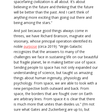
spacefaring civilization is all about. It’s about
believing in the future and thinking that the future
will be better than the past. And I can’t think of
anything more exciting than going out there and
being among the stars.”
And just because good things always come in
threes, we have Richard Branson, magnate and
visionary, whose principal operation identified its
noble
purpose
(circa 2019): “Virgin Galactic
recognizes that the answers to many of the
challenges we face in sustaining life on our beautiful
but fragile planet, lie in making better use of space.
Sending people to space has not only expanded our
understanding of science, but taught us amazing
things about human ingenuity, physiology and
psychology. From space, we are able to look with a
new perspective both outward and back. From
space, the borders that are fought over on Earth
are arbitrary lines. From space it is clear that there
is much more that unites than divides us.” (I’m not
sure what Gates and Zuckerberg are up to, but