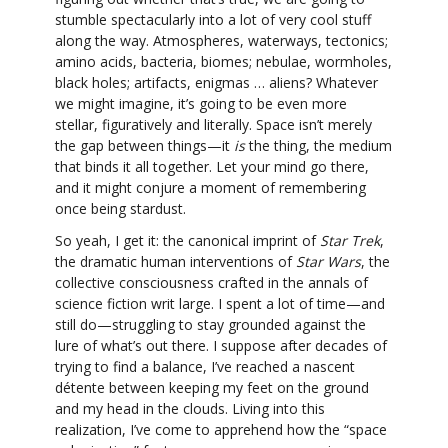
stumble spectacularly into a lot of very cool stuff
along the way. Atmospheres, waterways, tectonics;
amino acids, bacteria, biomes; nebulae, wormholes,
black holes; artifacts, enigmas … aliens? Whatever
we might imagine, it’s going to be even more
stellar, figuratively and literally. Space isn’t merely
the gap between things—it
is
the thing, the medium
that binds it all together. Let your mind go there,
and it might conjure a moment of remembering
once being stardust.
So yeah, I get it: the canonical imprint of
Star Trek
,
the dramatic human interventions of
Star Wars
, the
collective consciousness crafted in the annals of
science fiction writ large. I spent a lot of time—and
still do—struggling to stay grounded against the
lure of what’s out there. I suppose after decades of
trying to find a balance, I’ve reached a nascent
détente between keeping my feet on the ground
and my head in the clouds. Living into this
realization, I’ve come to apprehend how the “space