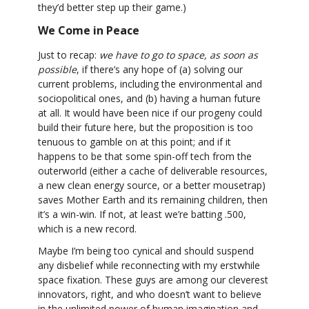
they’d better step up their game.)
We Come in Peace
Just to recap:
we have to go to space, as soon as
possible
, if there’s any hope of (a) solving our
current problems, including the environmental and
sociopolitical ones, and (b) having a human future
at all. It would have been nice if our progeny could
build their future here, but the proposition is too
tenuous to gamble on at this point; and if it
happens to be that some spin-off tech from the
outerworld (either a cache of deliverable resources,
a new clean energy source, or a better mousetrap)
saves Mother Earth and its remaining children, then
it’s a win-win. If not, at least we’re batting .500,
which is a new record.
Maybe I’m being too cynical and should suspend
any disbelief while reconnecting with my erstwhile
space fixation. These guys are among our cleverest
innovators, right, and who doesn’t want to believe
in the unlimited power of human imagination and