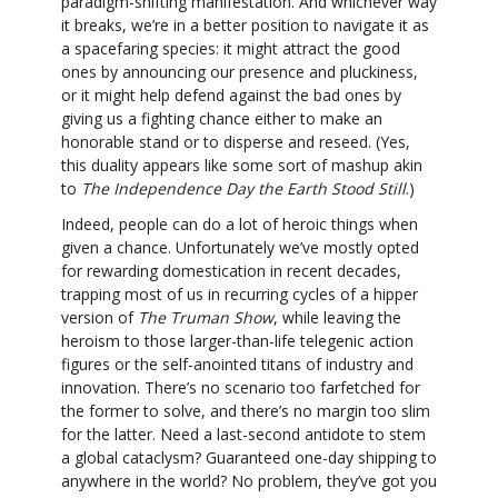
paradigm-shifting manifestation. And whichever way
it breaks, we’re in a better position to navigate it as
a spacefaring species: it might attract the good
ones by announcing our presence and pluckiness,
or it might help defend against the bad ones by
giving us a fighting chance either to make an
honorable stand or to disperse and reseed. (Yes,
this duality appears like some sort of mashup akin
to
The Independence Day the Earth Stood Still
.)
Indeed, people can do a lot of heroic things when
given a chance. Unfortunately we’ve mostly opted
for rewarding domestication in recent decades,
trapping most of us in recurring cycles of a hipper
version of
The Truman Show
, while leaving the
heroism to those larger-than-life telegenic action
figures or the self-anointed titans of industry and
innovation. There’s no scenario too farfetched for
the former to solve, and there’s no margin too slim
for the latter. Need a last-second antidote to stem
a global cataclysm? Guaranteed one-day shipping to
anywhere in the world? No problem, they’ve got you