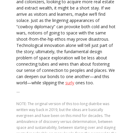
and colonizers, looking to acquire more real estate
and extract wealth, it might be a short stay. If we
arrive as visitors and learners, maybe we’ll find
solace. Just as the lingering appearances of
“cowboy diplomacy” can provoke both cold and hot
wars, notions of going to space with the same
shoot-from-the-hip ethos may prove disastrous.
Technological innovation alone will tell just part of
the story; ultimately, the fundamental design
problem of space exploration will be less about
connecting tubes and wires than about fostering
our sense of connection to peoples and places. We
can deepen our bonds to one another—and this
world—while slipping the
surly
ones too.
—
NOTE: The original version of this too-long diatribe was
written way back in 2019, but the ideas are basically
evergreen and have been on this mind for decades. The
ambivalence of discovery versus determination, between
space and sustainability, between starting over and staying