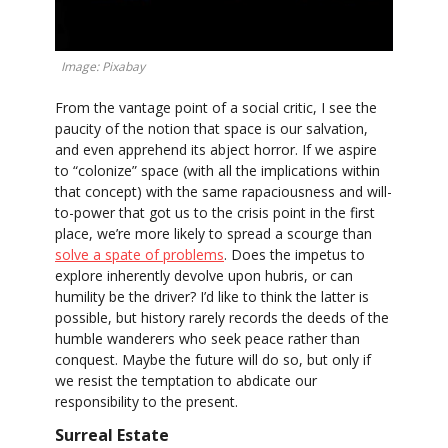
Image: Pixabay
From the vantage point of a social critic, I see the
paucity of the notion that space is our salvation,
and even apprehend its abject horror. If we aspire
to “colonize” space (with all the implications within
that concept) with the same rapaciousness and will-
to-power that got us to the crisis point in the first
place, we’re more likely to spread a scourge than
solve a spate of problems
. Does the impetus to
explore inherently devolve upon hubris, or can
humility be the driver? I’d like to think the latter is
possible, but history rarely records the deeds of the
humble wanderers who seek peace rather than
conquest. Maybe the future will do so, but only if
we resist the temptation to abdicate our
responsibility to the present.
Surreal Estate