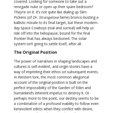
covered. Looking for someone to take out a
renegade nuke or open up their spare bedroom?
They’re on it. It’s not quite like dialing up Slim
Pickens (of
Dr. Strangelove
fame) bronco-busting a
ballistic missile to its final target, but these modern-
day Space Cowboys (real and surreal) will help us
ride off into the heliopause, bound for the final
frontier that has always beckoned. The solar
system isn’t going to settle itself, after all.
The Original Position
The power of narratives in shaping landscapes and
cultures is self-evident, and origin stories have a
way of imprinting their ethos on subsequent events.
In Western lore, the most common allegorical
account of the original position is built on the
perfect impossibility of the Garden of Eden and
humankind’s inherent impetus to destroy it. Or
perhaps more to the point, our destiny seems to be
a combination of a profound inability to follow even
benevolent edicts when they conflict with desire,