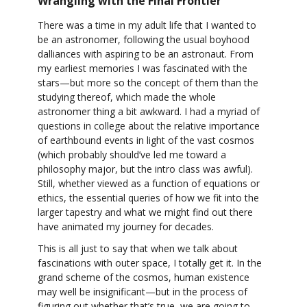
Wrangling with the Final Frontier
There was a time in my adult life that I wanted to
be an astronomer, following the usual boyhood
dalliances with aspiring to be an astronaut. From
my earliest memories I was fascinated with the
stars—but more so the concept of them than the
studying thereof, which made the whole
astronomer thing a bit awkward. I had a myriad of
questions in college about the relative importance
of earthbound events in light of the vast cosmos
(which probably should’ve led me toward a
philosophy major, but the intro class was awful).
Still, whether viewed as a function of equations or
ethics, the essential queries of how we fit into the
larger tapestry and what we might find out there
have animated my journey for decades.
This is all just to say that when we talk about
fascinations with outer space, I totally get it. In the
grand scheme of the cosmos, human existence
may well be insignificant—but in the process of
figuring out whether that’s true, we are going to