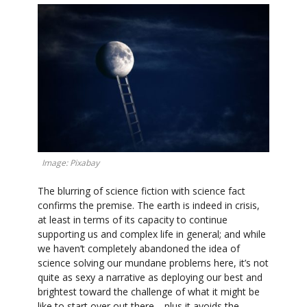
Image: Pixabay
The blurring of science fiction with science fact
confirms the premise. The earth is indeed in crisis,
at least in terms of its capacity to continue
supporting us and complex life in general; and while
we haven’t completely abandoned the idea of
science solving our mundane problems here, it’s not
quite as sexy a narrative as deploying our best and
brightest toward the challenge of what it might be
like to start over out there—plus it avoids the