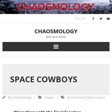
Skip
February 11, 2024
to
content
FALLOW
CHAOSMOLOGY
left and write
SPACE COWBOYS
By
chaosmology
essays
environment
,
future
,
space