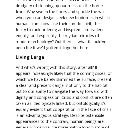
drudgery of cleaning up our mess on the home
front. Why sweep the floors and spackle the walls
when you can design sleek new biodomes in which
humans can showcase their can-do spirit, their
fealty to rank ordering and inspired camaraderie
equally, and especially the myriad miracles of
modern technology? Out there is what it could’ve
been like if we’d gotten it together here.
Living Large
And what’s wrong with this story, after all? It
appears increasingly likely that the coming crises, of
which we have barely skimmed the surface, present
a clear and present danger not only to the habitat
but to our ability to navigate the way forward with
dignity and compassion. Crisis and conflict are often
taken as ideologically linked, but ontologically it’s
equally evident that cooperation in the face of crisis
is an advantageous strategy. Despite ostensible
appearances to the contrary, human beings are
generally prosocial creatures with a long history of