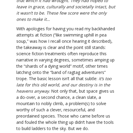
that which it had wrought. They had hoped to
leave in grace, culturally and societally intact, but
it wasn’t to be. These few score were the only
ones to make it…
With apologies for having you read my backhanded
attempts at fiction (“like swimming uphill in pea
soup,” was how I recall once hearing it described),
the takeaway is clear and the point still stands:
science fiction treatments often reproduce this
narrative in varying degrees, sometimes amping up
the “shards of a dying world” motif, other times
latching onto the “band of ragtag adventurers”
trope. The basic lesson isn’t all that subtle:
it’s too
late for this old world, and our destiny is in the
heavens anyway
. Not only that, but space gives us
a do-over, a second chance, a clean slate, a
mountain to nobly climb, a problem(s) to solve
worthy of such a clever, resourceful, and
preordained species. Those who came before us
and fouled the whole thing up didn’t have the tools
to build ladders to the sky. But we do.