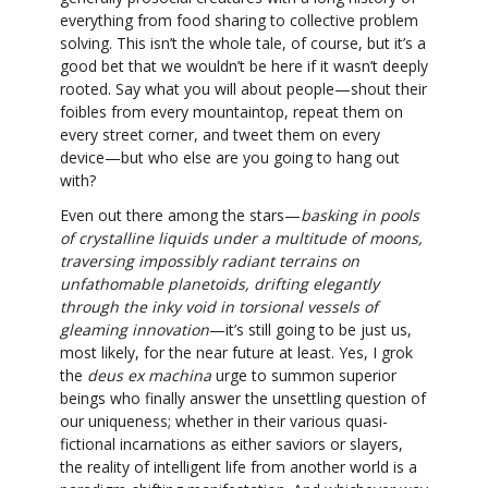
everything from food sharing to collective problem
solving. This isn’t the whole tale, of course, but it’s a
good bet that we wouldn’t be here if it wasn’t deeply
rooted. Say what you will about people—shout their
foibles from every mountaintop, repeat them on
every street corner, and tweet them on every
device—but who else are you going to hang out
with?
Even out there among the stars—
basking in pools
of crystalline liquids under a multitude of moons,
traversing impossibly radiant terrains on
unfathomable planetoids, drifting elegantly
through the inky void in torsional vessels of
gleaming innovation
—it’s still going to be just us,
most likely, for the near future at least. Yes, I grok
the
deus ex machina
urge to summon superior
beings who finally answer the unsettling question of
our uniqueness; whether in their various quasi-
fictional incarnations as either saviors or slayers,
the reality of intelligent life from another world is a