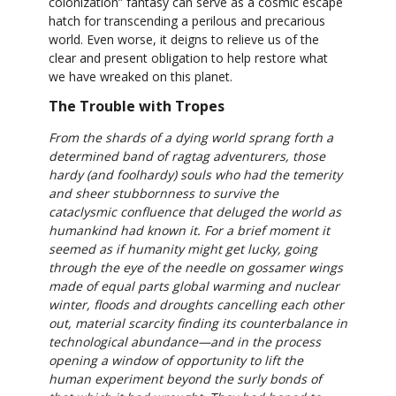
colonization” fantasy can serve as a cosmic escape
hatch for transcending a perilous and precarious
world. Even worse, it deigns to relieve us of the
clear and present obligation to help restore what
we have wreaked on this planet.
The Trouble with Tropes
From the shards of a dying world sprang forth a
determined band of ragtag adventurers, those
hardy (and foolhardy) souls who had the temerity
and sheer stubbornness to survive the
cataclysmic confluence that deluged the world as
humankind had known it. For a brief moment it
seemed as if humanity might get lucky, going
through the eye of the needle on gossamer wings
made of equal parts global warming and nuclear
winter, floods and droughts cancelling each other
out, material scarcity finding its counterbalance in
technological abundance—and in the process
opening a window of opportunity to lift the
human experiment beyond the surly bonds of