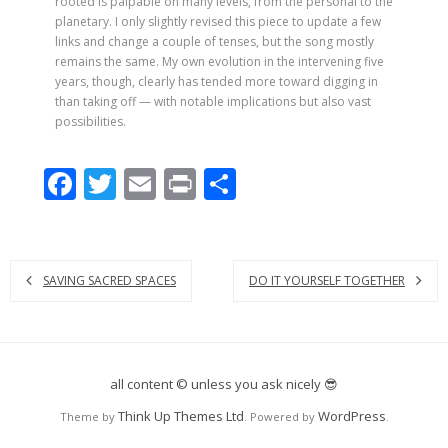
rooted is palpable on many levels, from the personal to the
planetary. I only slightly revised this piece to update a few
links and change a couple of tenses, but the song mostly
remains the same. My own evolution in the intervening five
years, though, clearly has tended more toward digging in
than taking off — with notable implications but also vast
possibilities.
F
T
E
Pr
S
ac
w
m
in
h
e
itt
ai
t
ar
b
er
l
e
SAVING SACRED SPACES
DO IT YOURSELF TOGETHER
o
o
k
all content © unless you ask nicely 😎
Think Up Themes Ltd
WordPress
Theme by
. Powered by
.