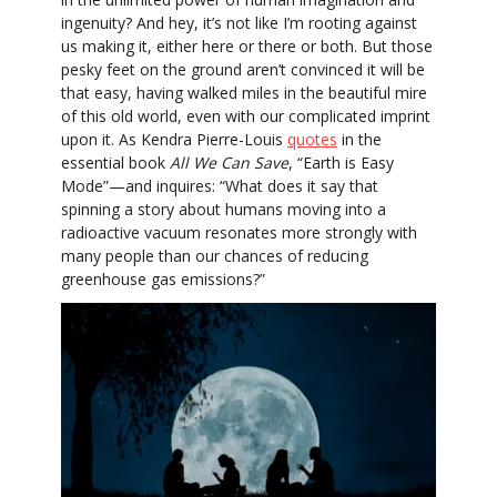
ingenuity? And hey, it’s not like I’m rooting against
us making it, either here or there or both. But those
pesky feet on the ground aren’t convinced it will be
that easy, having walked miles in the beautiful mire
of this old world, even with our complicated imprint
upon it. As Kendra Pierre-Louis
quotes
in the
essential book
All We Can Save
, “Earth is Easy
Mode”—and inquires: “What does it say that
spinning a story about humans moving into a
radioactive vacuum resonates more strongly with
many people than our chances of reducing
greenhouse gas emissions?”