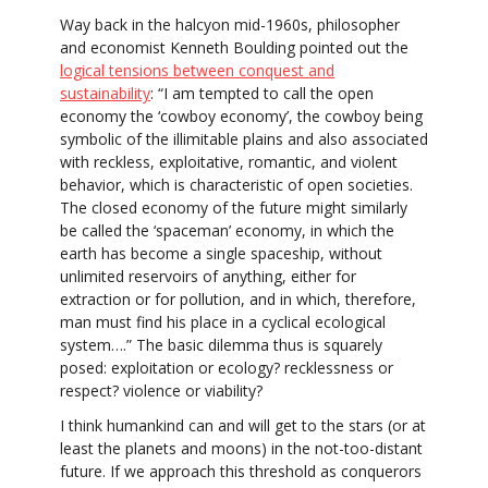
Way back in the halcyon mid-1960s, philosopher
and economist Kenneth Boulding pointed out the
logical tensions between conquest and
sustainability
: “I am tempted to call the open
economy the ‘cowboy economy’, the cowboy being
symbolic of the illimitable plains and also associated
with reckless, exploitative, romantic, and violent
behavior, which is characteristic of open societies.
The closed economy of the future might similarly
be called the ‘spaceman’ economy, in which the
earth has become a single spaceship, without
unlimited reservoirs of anything, either for
extraction or for pollution, and in which, therefore,
man must find his place in a cyclical ecological
system….” The basic dilemma thus is squarely
posed: exploitation or ecology? recklessness or
respect? violence or viability?
I think humankind can and will get to the stars (or at
least the planets and moons) in the not-too-distant
future. If we approach this threshold as conquerors