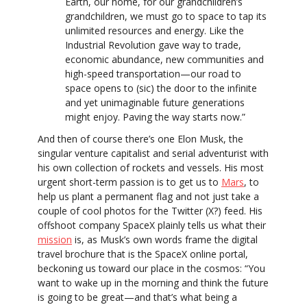
Earth, our home, for our grandchildren’s
grandchildren, we must go to space to tap its
unlimited resources and energy. Like the
Industrial Revolution gave way to trade,
economic abundance, new communities and
high-speed transportation—our road to
space opens to (sic) the door to the infinite
and yet unimaginable future generations
might enjoy. Paving the way starts now.”
And then of course there’s one Elon Musk, the
singular venture capitalist and serial adventurist with
his own collection of rockets and vessels. His most
urgent short-term passion is to get us to
Mars
, to
help us plant a permanent flag and not just take a
couple of cool photos for the Twitter (X?) feed. His
offshoot company SpaceX plainly tells us what their
mission
is, as Musk’s own words frame the digital
travel brochure that is the SpaceX online portal,
beckoning us toward our place in the cosmos: “You
want to wake up in the morning and think the future
is going to be great—and that’s what being a