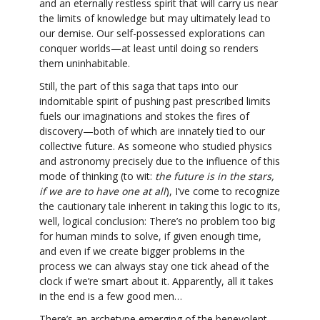
and an eternally restless spirit that will carry us near
the limits of knowledge but may ultimately lead to
our demise. Our self-possessed explorations can
conquer worlds—at least until doing so renders
them uninhabitable.
Still, the part of this saga that taps into our
indomitable spirit of pushing past prescribed limits
fuels our imaginations and stokes the fires of
discovery—both of which are innately tied to our
collective future. As someone who studied physics
and astronomy precisely due to the influence of this
mode of thinking (to wit:
the future is in the stars,
if we are to have one at all
), I’ve come to recognize
the cautionary tale inherent in taking this logic to its,
well, logical conclusion: There’s no problem too big
for human minds to solve, if given enough time,
and even if we create bigger problems in the
process we can always stay one tick ahead of the
clock if we’re smart about it. Apparently, all it takes
in the end is a few good men…
There’s an archetype emerging of the benevolent