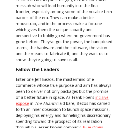
messiah who will lead humanity into the final
frontier, especially among some of the notable tech
barons of the era. They can make a better
mousetrap, and in the process make a fortune—
which gives them the unique capacity and
perspective to boldly go where no government has
gone before. They’ve got the power, the handpicked
teams, the hardware and the software, the vision
and the means to fabricate it, and they want us to
know: they’re going to save us all.
Fallow the Leaders
Enter one Jeff Bezos, the mastermind of e-
commerce whose true purpose and aim has always
been to deliver not only packages but the promise
of a better future in space. As Frank Foer’s
incisive
expose
in
The Atlantic
laid bare, Bezos has carried
forth an inner obsession to launch space missions,
deploying his energy and funneling his discretionary
spending toward the prospect of its realization
through his lesser-known company,
Blue Origin
.