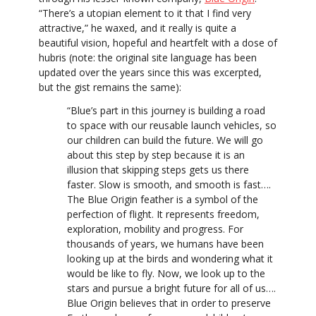
“There’s a utopian element to it that I find very
attractive,” he waxed, and it really is quite a
beautiful vision, hopeful and heartfelt with a dose of
hubris (note: the original site language has been
updated over the years since this was excerpted,
but the gist remains the same):
“Blue’s part in this journey is building a road
to space with our reusable launch vehicles, so
our children can build the future. We will go
about this step by step because it is an
illusion that skipping steps gets us there
faster. Slow is smooth, and smooth is fast….
The Blue Origin feather is a symbol of the
perfection of flight. It represents freedom,
exploration, mobility and progress. For
thousands of years, we humans have been
looking up at the birds and wondering what it
would be like to fly. Now, we look up to the
stars and pursue a bright future for all of us….
Blue Origin believes that in order to preserve